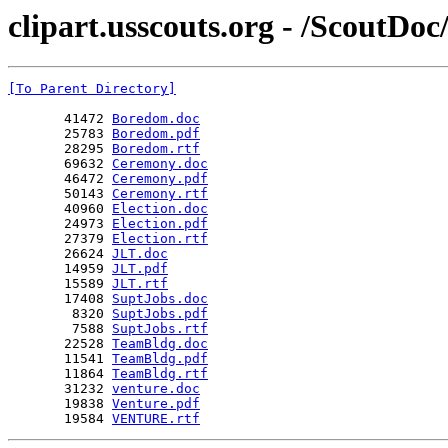
clipart.usscouts.org - /ScoutDo
[To Parent Directory]
       41472 
Boredom.doc
       25783 
Boredom.pdf
       28295 
Boredom.rtf
       69632 
Ceremony.doc
       46472 
Ceremony.pdf
       50143 
Ceremony.rtf
       40960 
Election.doc
       24973 
Election.pdf
       27379 
Election.rtf
       26624 
JLT.doc
       14959 
JLT.pdf
       15589 
JLT.rtf
       17408 
SuptJobs.doc
        8320 
SuptJobs.pdf
        7588 
SuptJobs.rtf
       22528 
TeamBldg.doc
       11541 
TeamBldg.pdf
       11864 
TeamBldg.rtf
       31232 
venture.doc
       19838 
Venture.pdf
       19584 
VENTURE.rtf