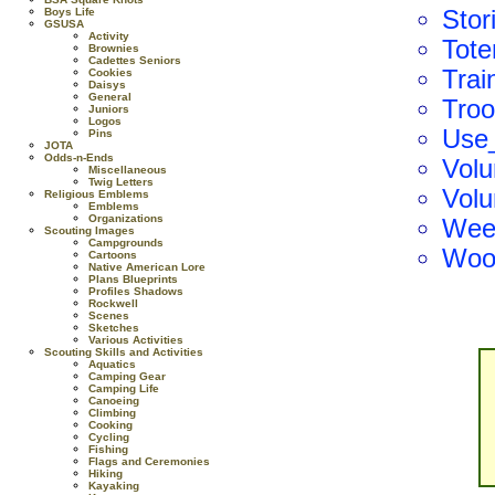
Boys Life
Stor
GSUSA
Activity
Tot
Brownies
Cadettes Seniors
Trai
Cookies
Daisys
General
Tro
Juniors
Logos
Use_
Pins
JOTA
Odds-n-Ends
Volu
Miscellaneous
Twig Letters
Volu
Religious Emblems
Emblems
Organizations
Wee
Scouting Images
Campgrounds
Woo
Cartoons
Native American Lore
Plans Blueprints
Profiles Shadows
Rockwell
Scenes
Sketches
Various Activities
Scouting Skills and Activities
Aquatics
Camping Gear
Camping Life
Canoeing
Climbing
Cooking
Cycling
Fishing
Flags and Ceremonies
Hiking
Kayaking