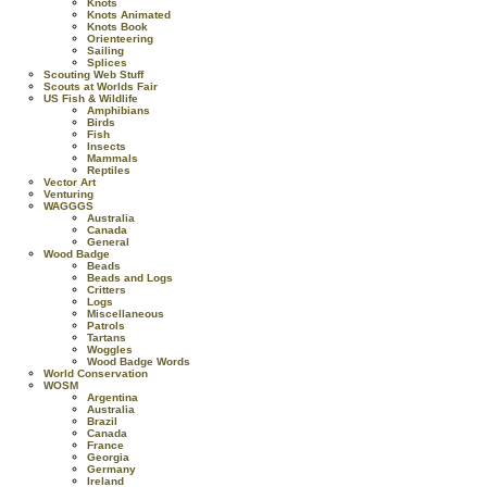
Knots
Knots Animated
Knots Book
Orienteering
Sailing
Splices
Scouting Web Stuff
Scouts at Worlds Fair
US Fish & Wildlife
Amphibians
Birds
Fish
Insects
Mammals
Reptiles
Vector Art
Venturing
WAGGGS
Australia
Canada
General
Wood Badge
Beads
Beads and Logs
Critters
Logs
Miscellaneous
Patrols
Tartans
Woggles
Wood Badge Words
World Conservation
WOSM
Argentina
Australia
Brazil
Canada
France
Georgia
Germany
Ireland