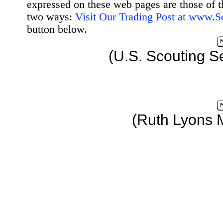
expressed on these web pages are those of t
two ways:
Visit Our Trading Post at www.
button below.
(U.S. Scouting S
(Ruth Lyons 