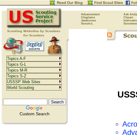
Advancement
Ask Andy
Chaplains
Clipart
Jamborees
Internati
Scouts-L
Scoutmas
Topics A-F
Topics G-L
Topics M-R
Topics S-Z
USSSP Web Sites
World Scouting
USS
Custom Search
Acr
Adv