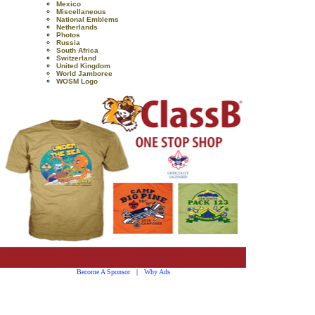
Mexico
Miscellaneous
National Emblems
Netherlands
Photos
Russia
South Africa
Switzerland
United Kingdom
World Jamboree
WOSM Logo
Become A Sponsor
|
Why Ads