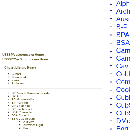
Alp
Arch
Aust
B-P
BPA
BSA
Camp
USSSP/usscouts.org Home
Cam
USSSP/MacScouter.com Home
Cav
Clipart/Library Home
Col
Clipart
Documents
Com
Icons
Software
Coo
BP Aids to Scoutmastership
Cub
BP Art
BP Memorabilia
BP Portraits
Cub
BP Sketches
BP Sketches 2
CubS
BSA Character
BSA Council
BSA Cub Scouts
DMot
Activity
Arrow of Light
Eagl
Bear