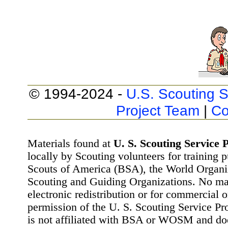
© 1994-2024 -
U.S. Scouting S
Project Team
|
Co
Materials found at
U. S. Scouting Service P
locally by Scouting volunteers for training 
Scouts of America (BSA), the World Organ
Scouting and Guiding Organizations. No mat
electronic redistribution or for commercial 
permission of the U. S. Scouting Service Pr
is not affiliated with BSA or WOSM and d