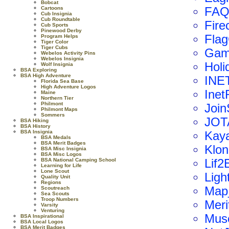
Bobcat
Cartoons
FAQ
Cub Insignia
Cub Roundtable
Firec
Cub Sports
Pinewood Derby
Fla
Program Helps
Tiger Color
Tiger Cubs
Gam
Webelos Activity Pins
Webelos Insignia
Holi
Wolf Insignia
BSA Exploring
BSA High Adventure
INET
Florida Sea Base
High Adventure Logos
Inet
Maine
Northern Tier
Philmont
Join
Philmont Maps
Sommers
JOT
BSA Hiking
BSA History
BSA Insignia
Kay
BSA Medals
BSA Merit Badges
Klon
BSA Misc Insignia
BSA Misc Logos
BSA National Camping School
Lif2
Learning for Life
Lone Scout
Ligh
Quality Unit
Regions
Map
Scoutreach
Sea Scouts
Troop Numbers
Meri
Varsity
Venturing
Mus
BSA Inspirational
BSA Local Logos
BSA Merit Badges