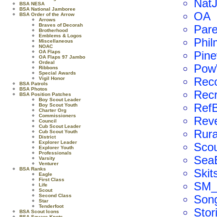
Nat
BSA NESA
BSA National Jamboree
OA
BSA Order of the Arrow
Arrows
Braves of Decorah
Par
Brotherhood
Emblems & Logos
Phil
Miscellaneous
NOAC
OA Flaps
Pin
OA Flaps 97 Jambo
Ordeal
Po
Ribbons
Special Awards
Vigil Honor
Rec
BSA Patrols
BSA Photos
Recr
BSA Position Patches
Boy Scout Leader
Ref
Boy Scout Youth
Charter Org
Commissioners
Reve
Council
Cub Scout Leader
Rura
Cub Scout Youth
District
Explorer Leader
Scou
Explorer Youth
Professionals
SeaE
Varsity
Venturer
BSA Ranks
Skit
Eagle
First Class
SM_
Life
Scout
Second Class
Son
Star
Tenderfoot
Stor
BSA Scout Icons
BSA Square Knots