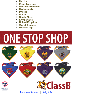
Mexico
Miscellaneous
National Emblems
Netherlands
Photos
Russia
South Africa
Switzerland
United Kingdom
World Jamboree
WOSM Logo
Become A Sponsor
|
Why Ads