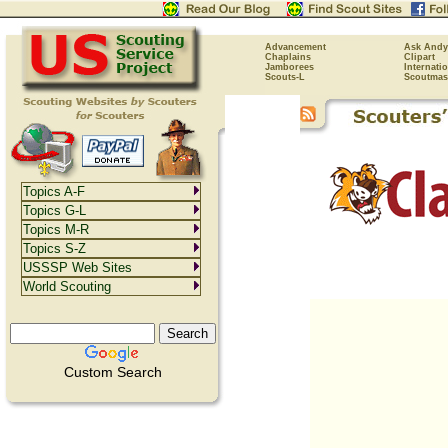
Advancement
Ask Andy
Chaplains
Clipart
Jamborees
Internati
Scouts-L
Scoutmas
Topics A-F
Topics G-L
Topics M-R
Topics S-Z
USSSP Web Sites
World Scouting
Custom Search