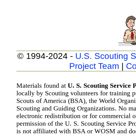
© 1994-2024 -
U.S. Scouting S
Project Team
|
Co
Materials found at
U. S. Scouting Service P
locally by Scouting volunteers for training 
Scouts of America (BSA), the World Organ
Scouting and Guiding Organizations. No mat
electronic redistribution or for commercial 
permission of the U. S. Scouting Service Pr
is not affiliated with BSA or WOSM and d