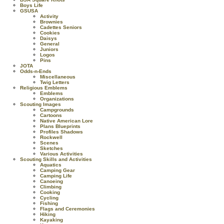
Boys Life
GSUSA
Activity
Brownies
Cadettes Seniors
Cookies
Daisys
General
Juniors
Logos
Pins
JOTA
Odds-n-Ends
Miscellaneous
Twig Letters
Religious Emblems
Emblems
Organizations
Scouting Images
Campgrounds
Cartoons
Native American Lore
Plans Blueprints
Profiles Shadows
Rockwell
Scenes
Sketches
Various Activities
Scouting Skills and Activities
Aquatics
Camping Gear
Camping Life
Canoeing
Climbing
Cooking
Cycling
Fishing
Flags and Ceremonies
Hiking
Kayaking