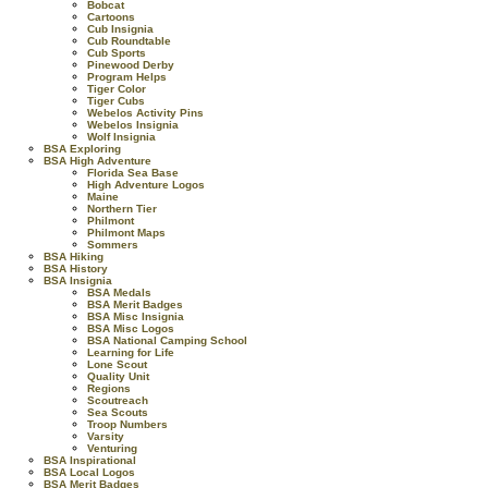
Bobcat
Cartoons
Cub Insignia
Cub Roundtable
Cub Sports
Pinewood Derby
Program Helps
Tiger Color
Tiger Cubs
Webelos Activity Pins
Webelos Insignia
Wolf Insignia
BSA Exploring
BSA High Adventure
Florida Sea Base
High Adventure Logos
Maine
Northern Tier
Philmont
Philmont Maps
Sommers
BSA Hiking
BSA History
BSA Insignia
BSA Medals
BSA Merit Badges
BSA Misc Insignia
BSA Misc Logos
BSA National Camping School
Learning for Life
Lone Scout
Quality Unit
Regions
Scoutreach
Sea Scouts
Troop Numbers
Varsity
Venturing
BSA Inspirational
BSA Local Logos
BSA Merit Badges