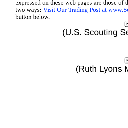
expressed on these web pages are those of t
two ways:
Visit Our Trading Post at www.
button below.
(U.S. Scouting S
(Ruth Lyons 