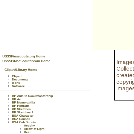
USSSP/usscouts.org Home
Images
USSSP/MacScouter.com Home
Collec
Clipart/Library Home
create
Clipart
Documents
copyri
Icons
Software
images
BP Aids to Scoutmastership
BP Art
BP Memorabilia
BP Portraits
BP Sketches
BP Sketches 2
BSA Character
BSA Council
BSA Cub Scouts
Activity
Arrow of Light
Bear