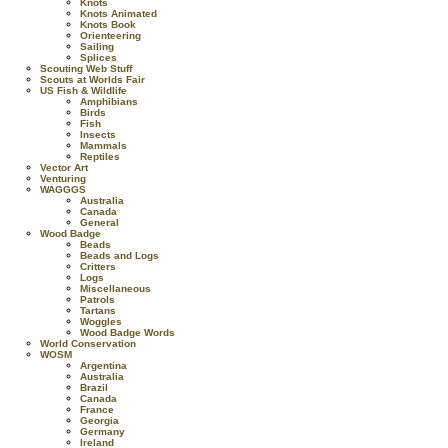
Knots
Knots Animated
Knots Book
Orienteering
Sailing
Splices
Scouting Web Stuff
Scouts at Worlds Fair
US Fish & Wildlife
Amphibians
Birds
Fish
Insects
Mammals
Reptiles
Vector Art
Venturing
WAGGGS
Australia
Canada
General
Wood Badge
Beads
Beads and Logs
Critters
Logs
Miscellaneous
Patrols
Tartans
Woggles
Wood Badge Words
World Conservation
WOSM
Argentina
Australia
Brazil
Canada
France
Georgia
Germany
Ireland