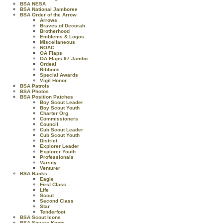
BSA NESA
BSA National Jamboree
BSA Order of the Arrow
Arrows
Braves of Decorah
Brotherhood
Emblems & Logos
Miscellaneous
NOAC
OA Flaps
OA Flaps 97 Jambo
Ordeal
Ribbons
Special Awards
Vigil Honor
BSA Patrols
BSA Photos
BSA Position Patches
Boy Scout Leader
Boy Scout Youth
Charter Org
Commissioners
Council
Cub Scout Leader
Cub Scout Youth
District
Explorer Leader
Explorer Youth
Professionals
Varsity
Venturer
BSA Ranks
Eagle
First Class
Life
Scout
Second Class
Star
Tenderfoot
BSA Scout Icons
BSA Square Knots