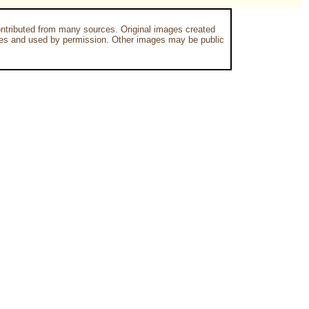
ntributed from many sources. Original images created
es and used by permission. Other images may be public