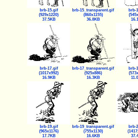
brb-15.gif
brb-15_transparent.gif
brb-1
(929x1220)
(860x1155)
(545
37.5KB
36.8KB
16.
brb-17.gif
brb-17_transparent.gif
brb-1
(1017x992)
(925x886)
(573
16.9KB
16.3KB
11.
brb-19.gif
brb-19_transparent.gif
brb-2
(965x1176)
(755x1130)
(1417
17.7KB
16.6KB
37.