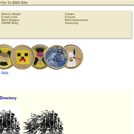
Baloo's Bugle
Camps
E-mail Lists
Forums
Merit Badges
NetCommissoner
USSSP Blog
Venturing
 Ads
Directory