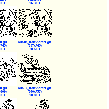
1KB
26.3KB
8.gif
brb-08_transparent.gif
x745)
(897x745)
6KB
38.6KB
0.gif
brb-10_transparent.gif
x609)
(840x757)
7KB
20.8KB