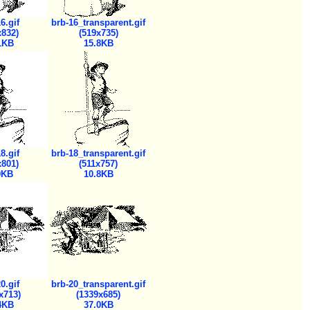
6.gif
brb-16_transparent.gif
x832)
(519x735)
1KB
15.8KB
8.gif
brb-18_transparent.gif
x801)
(511x757)
0KB
10.8KB
0.gif
brb-20_transparent.gif
x713)
(1339x685)
4KB
37.0KB