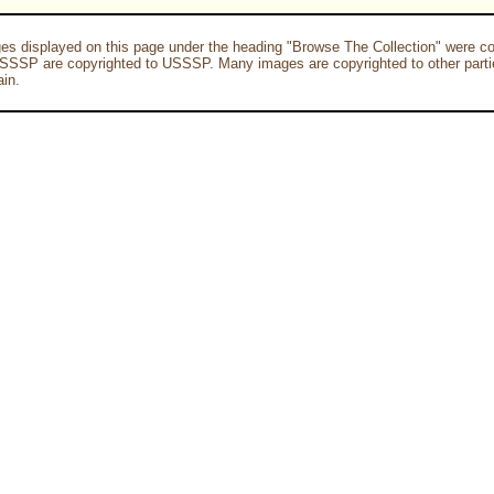
es displayed on this page under the heading "Browse The Collection" were co
SSSP are copyrighted to USSSP. Many images are copyrighted to other parti
in.