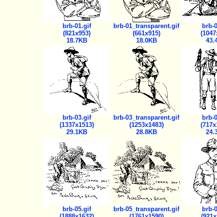
brb-01.gif
brb-01_transparent.gif
brb-0
(821x953)
(661x915)
(1047
18.7KB
18.0KB
43.
brb-03.gif
brb-03_transparent.gif
brb-0
(1337x1513)
(1253x1483)
(717x
29.1KB
28.8KB
24.
brb-05.gif
brb-05_transparent.gif
brb-0
(1888x1632)
(1761x1590)
(921x