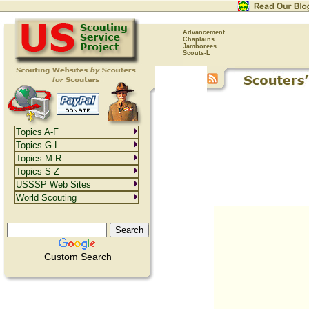
Advancement
Chaplains
Jamborees
Scouts-L
Topics A-F
Topics G-L
Topics M-R
Topics S-Z
USSSP Web Sites
World Scouting
Custom Search