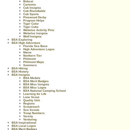
Bobcat
Cartoons
Cub Insignia
Cub Roundtable
Cub Sports
Pinewood Derby
Program Helps
Tiger Color
Tiger Cubs
Webelos Activity Pins
Webelos Insignia
Wolf Insignia
BSA Exploring
BSA High Adventure
Florida Sea Base
High Adventure Logos
Maine
Northern Tier
Philmont
Philmont Maps
Sommers
BSA Hiking
BSA History
BSA Insignia
BSA Medals
BSA Merit Badges
BSA Misc Insignia
BSA Misc Logos
BSA National Camping School
Learning for Life
Lone Scout
Quality Unit
Regions
Scoutreach
Sea Scouts
Troop Numbers
Varsity
Venturing
BSA Inspirational
BSA Local Logos
BSA Merit Badges