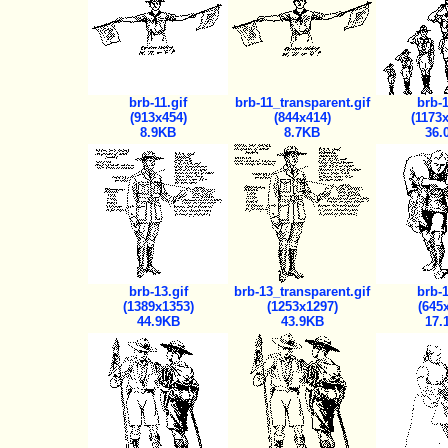
brb-11.gif
brb-11_transparent.gif
brb-1
(913x454)
(844x414)
(1173
8.9KB
8.7KB
36.
brb-13.gif
brb-13_transparent.gif
brb-1
(1389x1353)
(1253x1297)
(645
44.9KB
43.9KB
17.