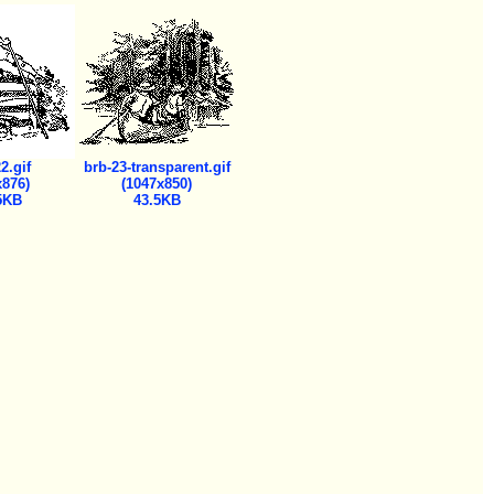
2.gif
brb-23-transparent.gif
x876)
(1047x850)
5KB
43.5KB