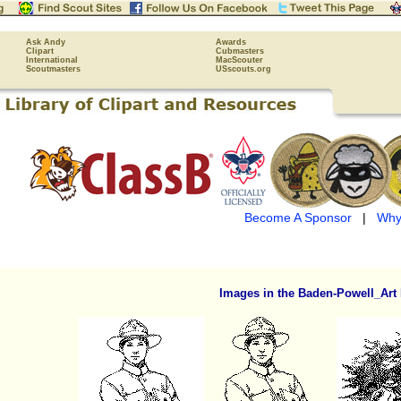
Ask Andy
Awards
Clipart
Cubmasters
International
MacScouter
Scoutmasters
USscouts.org
Become A Sponsor
|
Why
Images in the Baden-Powell_Art 