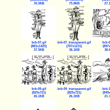
76.5KB
75.8KB
27.
brb-07.gif
brb-07_transparent.gif
brb-0
(881x1425)
(707x1231)
(897
37.5KB
36.1KB
38.
brb-09.gif
brb-09_transparent.gif
brb-1
(825x721)
(825x721)
(849
26.1KB
26.1KB
21.