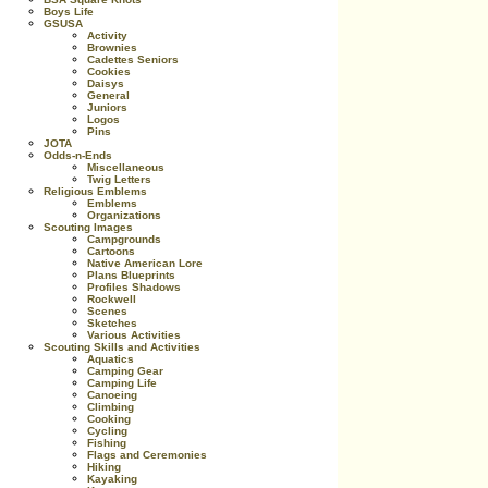
Boys Life
GSUSA
Activity
Brownies
Cadettes Seniors
Cookies
Daisys
General
Juniors
Logos
Pins
JOTA
Odds-n-Ends
Miscellaneous
Twig Letters
Religious Emblems
Emblems
Organizations
Scouting Images
Campgrounds
Cartoons
Native American Lore
Plans Blueprints
Profiles Shadows
Rockwell
Scenes
Sketches
Various Activities
Scouting Skills and Activities
Aquatics
Camping Gear
Camping Life
Canoeing
Climbing
Cooking
Cycling
Fishing
Flags and Ceremonies
Hiking
Kayaking