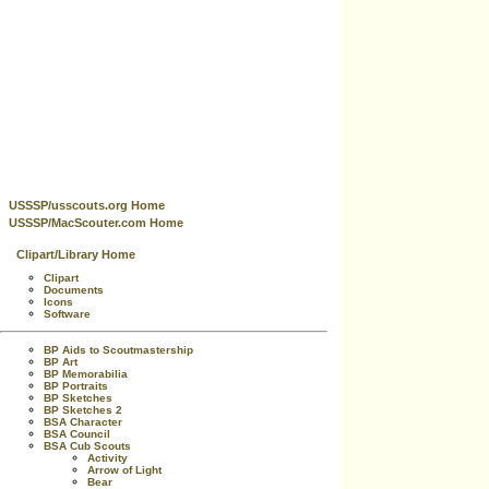
USSSP/usscouts.org Home
USSSP/MacScouter.com Home
Clipart/Library Home
Clipart
Documents
Icons
Software
BP Aids to Scoutmastership
BP Art
BP Memorabilia
BP Portraits
BP Sketches
BP Sketches 2
BSA Character
BSA Council
BSA Cub Scouts
Activity
Arrow of Light
Bear