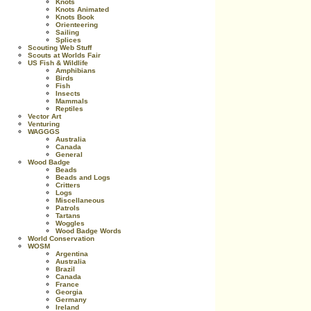
Knots
Knots Animated
Knots Book
Orienteering
Sailing
Splices
Scouting Web Stuff
Scouts at Worlds Fair
US Fish & Wildlife
Amphibians
Birds
Fish
Insects
Mammals
Reptiles
Vector Art
Venturing
WAGGGS
Australia
Canada
General
Wood Badge
Beads
Beads and Logs
Critters
Logs
Miscellaneous
Patrols
Tartans
Woggles
Wood Badge Words
World Conservation
WOSM
Argentina
Australia
Brazil
Canada
France
Georgia
Germany
Ireland