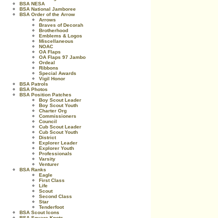
BSA NESA
BSA National Jamboree
BSA Order of the Arrow
Arrows
Braves of Decorah
Brotherhood
Emblems & Logos
Miscellaneous
NOAC
OA Flaps
OA Flaps 97 Jambo
Ordeal
Ribbons
Special Awards
Vigil Honor
BSA Patrols
BSA Photos
BSA Position Patches
Boy Scout Leader
Boy Scout Youth
Charter Org
Commissioners
Council
Cub Scout Leader
Cub Scout Youth
District
Explorer Leader
Explorer Youth
Professionals
Varsity
Venturer
BSA Ranks
Eagle
First Class
Life
Scout
Second Class
Star
Tenderfoot
BSA Scout Icons
BSA Square Knots