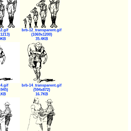
2.gif
brb-12_transparent.gif
x1213)
(1069x1200)
0KB
35.4KB
4.gif
brb-14_transparent.gif
x945)
(594x872)
1KB
16.7KB