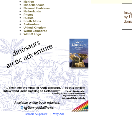
Mexico
Miscellaneous
National Emblems
Netherlands
Imag
Photos
by U
Russia
doma
South Africa
Switzerland
United Kingdom
World Jamboree
WOSM Logo
Become A Sponsor
|
Why Ads