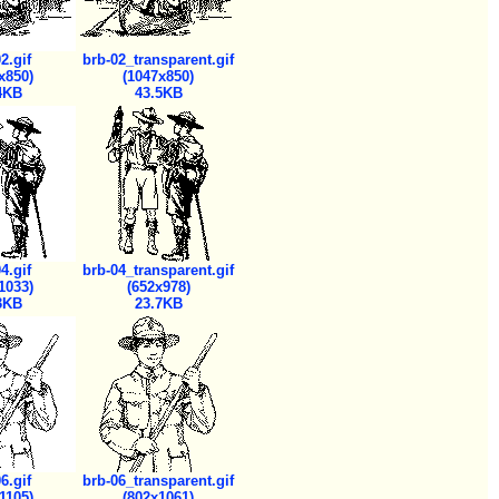
2.gif
brb-02_transparent.gif
x850)
(1047x850)
4KB
43.5KB
4.gif
brb-04_transparent.gif
1033)
(652x978)
3KB
23.7KB
6.gif
brb-06_transparent.gif
1105)
(802x1061)