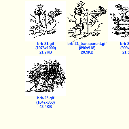
brb-21.gif
brb-21_transparent.gif
brb-2
(1073x1000)
(896x918)
(909
21.7KB
20.9KB
21.
brb-23.gif
(1047x850)
43.4KB