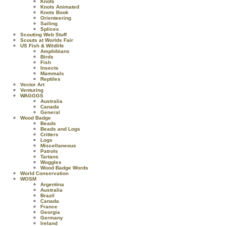
Knots
Knots Animated
Knots Book
Orienteering
Sailing
Splices
Scouting Web Stuff
Scouts at Worlds Fair
US Fish & Wildlife
Amphibians
Birds
Fish
Insects
Mammals
Reptiles
Vector Art
Venturing
WAGGGS
Australia
Canada
General
Wood Badge
Beads
Beads and Logs
Critters
Logs
Miscellaneous
Patrols
Tartans
Woggles
Wood Badge Words
World Conservation
WOSM
Argentina
Australia
Brazil
Canada
France
Georgia
Germany
Ireland