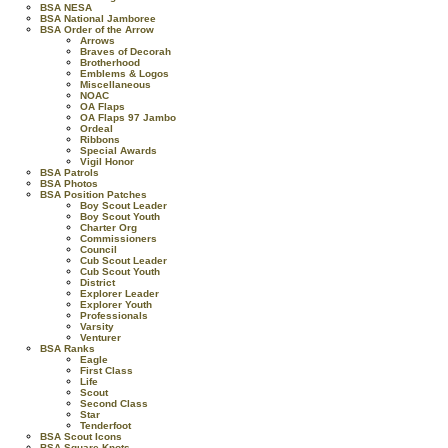
BSA NESA
BSA National Jamboree
BSA Order of the Arrow
Arrows
Braves of Decorah
Brotherhood
Emblems & Logos
Miscellaneous
NOAC
OA Flaps
OA Flaps 97 Jambo
Ordeal
Ribbons
Special Awards
Vigil Honor
BSA Patrols
BSA Photos
BSA Position Patches
Boy Scout Leader
Boy Scout Youth
Charter Org
Commissioners
Council
Cub Scout Leader
Cub Scout Youth
District
Explorer Leader
Explorer Youth
Professionals
Varsity
Venturer
BSA Ranks
Eagle
First Class
Life
Scout
Second Class
Star
Tenderfoot
BSA Scout Icons
BSA Square Knots