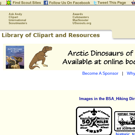
Ask Andy
Awards
Clipart
Cubmasters
International
MacScouter
Scoutmasters
USscouts.org
Become A Sponsor
|
Why
Images in the BSA_Hiking Dir
historic_tr