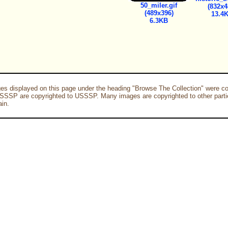
50_miler.gif
(832x4
(489x396)
13.4
6.3KB
es displayed on this page under the heading "Browse The Collection" were co
SSSP are copyrighted to USSSP. Many images are copyrighted to other parti
in.