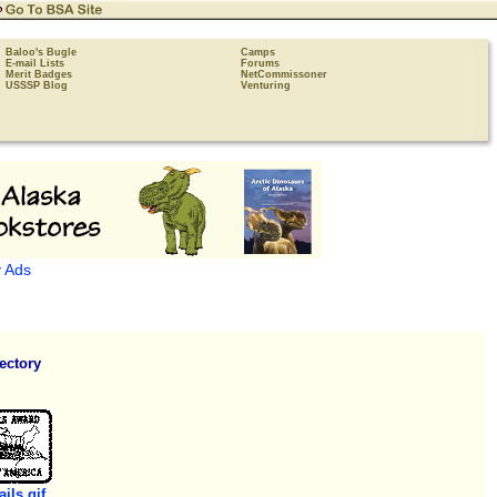
Baloo's Bugle
Camps
E-mail Lists
Forums
Merit Badges
NetCommissoner
USSSP Blog
Venturing
 Ads
ectory
ails.gif