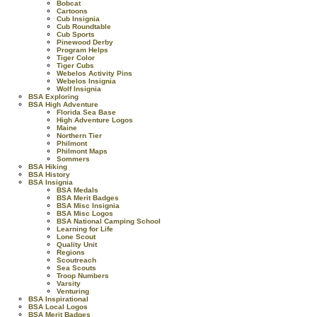
Bobcat
Cartoons
Cub Insignia
Cub Roundtable
Cub Sports
Pinewood Derby
Program Helps
Tiger Color
Tiger Cubs
Webelos Activity Pins
Webelos Insignia
Wolf Insignia
BSA Exploring
BSA High Adventure
Florida Sea Base
High Adventure Logos
Maine
Northern Tier
Philmont
Philmont Maps
Sommers
BSA Hiking
BSA History
BSA Insignia
BSA Medals
BSA Merit Badges
BSA Misc Insignia
BSA Misc Logos
BSA National Camping School
Learning for Life
Lone Scout
Quality Unit
Regions
Scoutreach
Sea Scouts
Troop Numbers
Varsity
Venturing
BSA Inspirational
BSA Local Logos
BSA Merit Badges