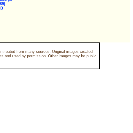
89)
KB
ntributed from many sources. Original images created
es and used by permission. Other images may be public