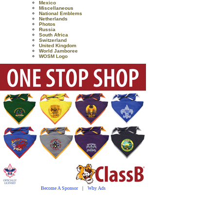
Mexico
Miscellaneous
National Emblems
Netherlands
Photos
Russia
South Africa
Switzerland
United Kingdom
World Jamboree
WOSM Logo
Become A Sponsor
|
Why Ads