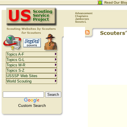
Advancement
Chaplains
Jamborees
Scouts-L
Topics A-F
Topics G-L
Topics M-R
Topics S-Z
USSSP Web Sites
World Scouting
Custom Search