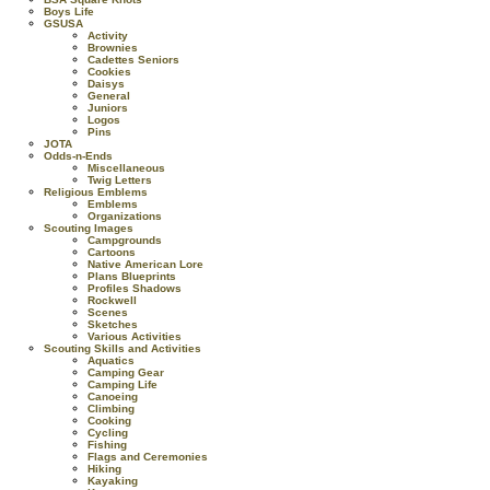
Boys Life
GSUSA
Activity
Brownies
Cadettes Seniors
Cookies
Daisys
General
Juniors
Logos
Pins
JOTA
Odds-n-Ends
Miscellaneous
Twig Letters
Religious Emblems
Emblems
Organizations
Scouting Images
Campgrounds
Cartoons
Native American Lore
Plans Blueprints
Profiles Shadows
Rockwell
Scenes
Sketches
Various Activities
Scouting Skills and Activities
Aquatics
Camping Gear
Camping Life
Canoeing
Climbing
Cooking
Cycling
Fishing
Flags and Ceremonies
Hiking
Kayaking