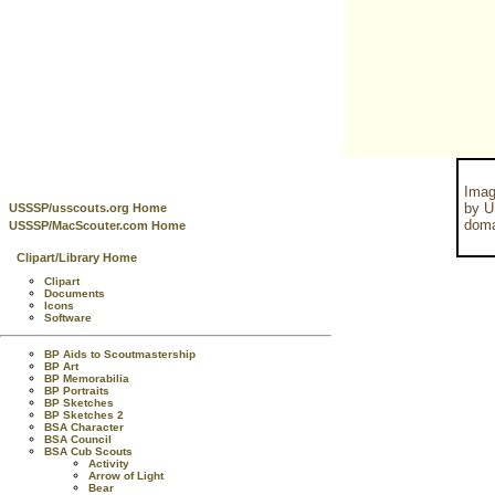
Imag
by U
USSSP/usscouts.org Home
doma
USSSP/MacScouter.com Home
Clipart/Library Home
Clipart
Documents
Icons
Software
BP Aids to Scoutmastership
BP Art
BP Memorabilia
BP Portraits
BP Sketches
BP Sketches 2
BSA Character
BSA Council
BSA Cub Scouts
Activity
Arrow of Light
Bear