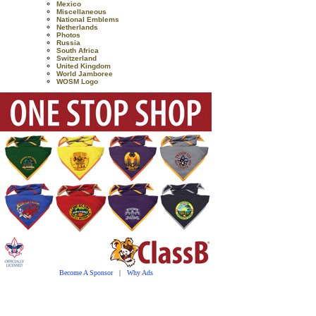
Mexico
Miscellaneous
National Emblems
Netherlands
Photos
Russia
South Africa
Switzerland
United Kingdom
World Jamboree
WOSM Logo
Become A Sponsor
|
Why Ads