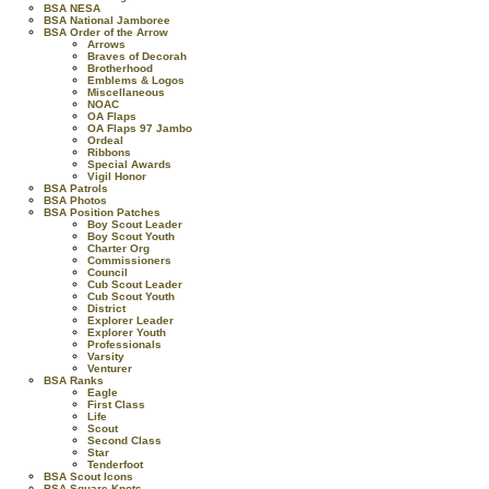
BSA NESA
BSA National Jamboree
BSA Order of the Arrow
Arrows
Braves of Decorah
Brotherhood
Emblems & Logos
Miscellaneous
NOAC
OA Flaps
OA Flaps 97 Jambo
Ordeal
Ribbons
Special Awards
Vigil Honor
BSA Patrols
BSA Photos
BSA Position Patches
Boy Scout Leader
Boy Scout Youth
Charter Org
Commissioners
Council
Cub Scout Leader
Cub Scout Youth
District
Explorer Leader
Explorer Youth
Professionals
Varsity
Venturer
BSA Ranks
Eagle
First Class
Life
Scout
Second Class
Star
Tenderfoot
BSA Scout Icons
BSA Square Knots