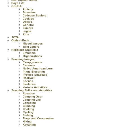
Boys Life
GSUSA
Activity
Brownies
Cadettes Seniors
Cookies
Daisys
General
Juniors
Logos
Pins
JOTA
Odds-n-Ends
Miscellaneous
Twig Letters
Religious Emblems
Emblems
Organizations
Scouting Images
Campgrounds
Cartoons
Native American Lore
Plans Blueprints
Profiles Shadows
Rockwell
Scenes
Sketches
Various Activities
Scouting Skills and Activities
Aquatics
Camping Gear
Camping Life
Canoeing
Climbing
Cooking
Cycling
Fishing
Flags and Ceremonies
Hiking
Kayaking