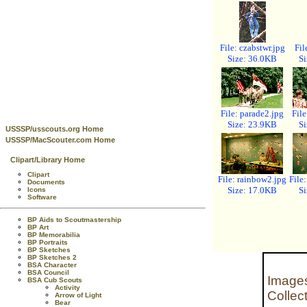
File: czabstwr.jpg
Fil
Size: 36.0KB
Si
File: parade2.jpg
File
Size: 23.9KB
Si
USSSP/usscouts.org Home
USSSP/MacScouter.com Home
Clipart/Library Home
Clipart
File: rainbow2.jpg
File
Documents
Size: 17.0KB
Si
Icons
Software
BP Aids to Scoutmastership
BP Art
BP Memorabilia
BP Portraits
BP Sketches
BP Sketches 2
BSA Character
BSA Council
Images
BSA Cub Scouts
Activity
Collec
Arrow of Light
Bear