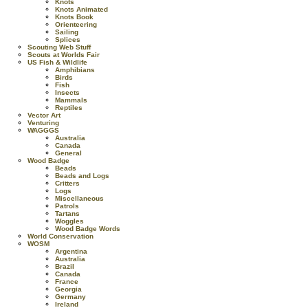
Knots
Knots Animated
Knots Book
Orienteering
Sailing
Splices
Scouting Web Stuff
Scouts at Worlds Fair
US Fish & Wildlife
Amphibians
Birds
Fish
Insects
Mammals
Reptiles
Vector Art
Venturing
WAGGGS
Australia
Canada
General
Wood Badge
Beads
Beads and Logs
Critters
Logs
Miscellaneous
Patrols
Tartans
Woggles
Wood Badge Words
World Conservation
WOSM
Argentina
Australia
Brazil
Canada
France
Georgia
Germany
Ireland