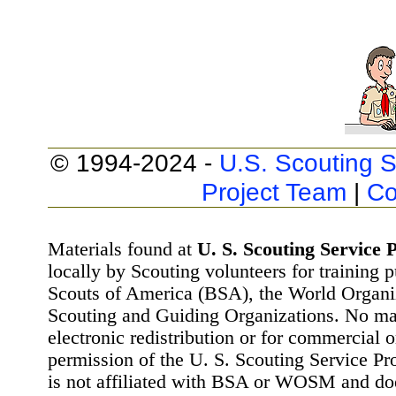
© 1994-2024 -
U.S. Scouting S
Project Team
|
Co
Materials found at
U. S. Scouting Service P
locally by Scouting volunteers for training 
Scouts of America (BSA), the World Organ
Scouting and Guiding Organizations. No mat
electronic redistribution or for commercial 
permission of the U. S. Scouting Service Pr
is not affiliated with BSA or WOSM and d