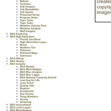
create
Bobcat
Cartoons
copyri
Cub Insignia
Cub Roundtable
images
Cub Sports
Pinewood Derby
Program Helps
Tiger Color
Tiger Cubs
Webelos Activity Pins
Webelos Insignia
Wolf Insignia
BSA Exploring
BSA High Adventure
Florida Sea Base
High Adventure Logos
Maine
Northern Tier
Philmont
Philmont Maps
Sommers
BSA Hiking
BSA History
BSA Insignia
BSA Medals
BSA Merit Badges
BSA Misc Insignia
BSA Misc Logos
BSA National Camping School
Learning for Life
Lone Scout
Quality Unit
Regions
Scoutreach
Sea Scouts
Troop Numbers
Varsity
Venturing
BSA Inspirational
BSA Local Logos
BSA Merit Badges