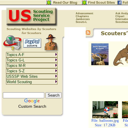
Advancement
Ask Andy
Chaplains
Clipart
Jamborees
Internati
Scouts-L
Scoutmas
Topics A-F
Topics G-L
Topics M-R
Topics S-Z
USSSP Web Sites
World Scouting
Custom Search
File: balloons.jpg
Fil
Size: 17.2KB
Si