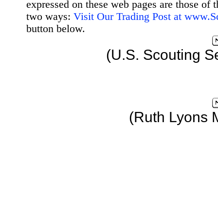
expressed on these web pages are those of t
two ways:
Visit Our Trading Post at www.
button below.
(U.S. Scouting S
(Ruth Lyons 