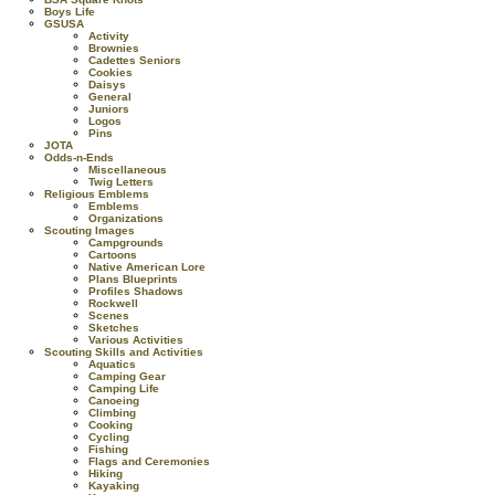
Boys Life
GSUSA
Activity
Brownies
Cadettes Seniors
Cookies
Daisys
General
Juniors
Logos
Pins
JOTA
Odds-n-Ends
Miscellaneous
Twig Letters
Religious Emblems
Emblems
Organizations
Scouting Images
Campgrounds
Cartoons
Native American Lore
Plans Blueprints
Profiles Shadows
Rockwell
Scenes
Sketches
Various Activities
Scouting Skills and Activities
Aquatics
Camping Gear
Camping Life
Canoeing
Climbing
Cooking
Cycling
Fishing
Flags and Ceremonies
Hiking
Kayaking