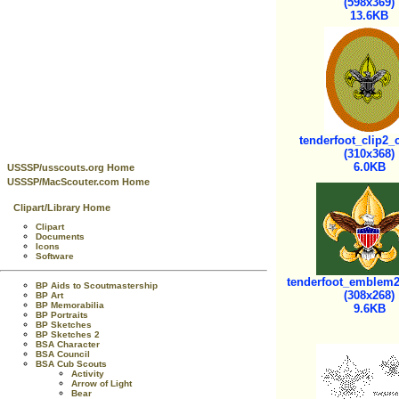
(598x369)
13.6KB
tenderfoot_clip2_c
(310x368)
6.0KB
USSSP/usscouts.org Home
USSSP/MacScouter.com Home
Clipart/Library Home
Clipart
Documents
Icons
Software
tenderfoot_emblem2_
BP Aids to Scoutmastership
(308x268)
BP Art
BP Memorabilia
9.6KB
BP Portraits
BP Sketches
BP Sketches 2
BSA Character
BSA Council
BSA Cub Scouts
Activity
Arrow of Light
Bear