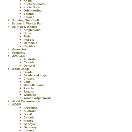
Knots
Knots Animated
Knots Book
Orienteering
Sailing
Splices
Scouting Web Stuff
Scouts at Worlds Fair
US Fish & Wildlife
Amphibians
Birds
Fish
Insects
Mammals
Reptiles
Vector Art
Venturing
WAGGGS
Australia
Canada
General
Wood Badge
Beads
Beads and Logs
Critters
Logs
Miscellaneous
Patrols
Tartans
Woggles
Wood Badge Words
World Conservation
WOSM
Argentina
Australia
Brazil
Canada
France
Georgia
Germany
Ireland