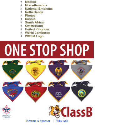
Mexico
Miscellaneous
National Emblems
Netherlands
Photos
Russia
South Africa
Switzerland
United Kingdom
World Jamboree
WOSM Logo
Become A Sponsor
|
Why Ads