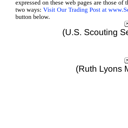
expressed on these web pages are those of t
two ways:
Visit Our Trading Post at www.
button below.
(U.S. Scouting S
(Ruth Lyons 