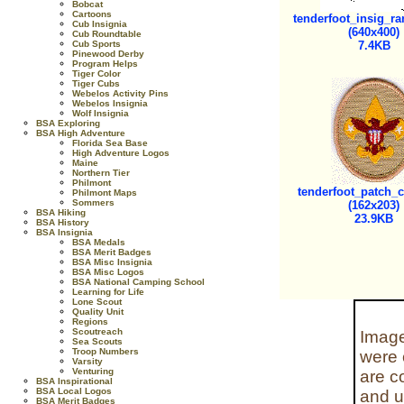
Bobcat
Cartoons
tenderfoot_insig_ra
Cub Insignia
(640x400)
Cub Roundtable
Cub Sports
7.4KB
Pinewood Derby
Program Helps
Tiger Color
Tiger Cubs
Webelos Activity Pins
Webelos Insignia
Wolf Insignia
BSA Exploring
BSA High Adventure
Florida Sea Base
High Adventure Logos
Maine
Northern Tier
Philmont
tenderfoot_patch_c
Philmont Maps
Sommers
(162x203)
BSA Hiking
23.9KB
BSA History
BSA Insignia
BSA Medals
BSA Merit Badges
BSA Misc Insignia
BSA Misc Logos
BSA National Camping School
Learning for Life
Lone Scout
Quality Unit
Regions
Scoutreach
Image
Sea Scouts
Troop Numbers
were 
Varsity
Venturing
are c
BSA Inspirational
BSA Local Logos
and u
BSA Merit Badges