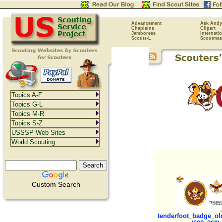
Advancement
Ask Andy
Chaplains
Clipart
Jamborees
Internati
Scouts-L
Scoutmas
Topics A-F
Topics G-L
Topics M-R
Topics S-Z
USSSP Web Sites
World Scouting
Custom Search
tenderfoot_badge_old