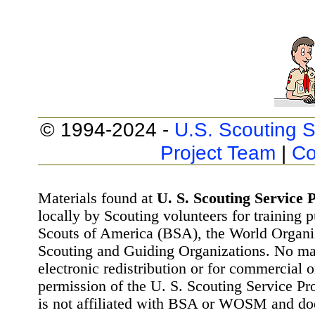
© 1994-2024 -
U.S. Scouting S
Project Team
|
Co
Materials found at
U. S. Scouting Service P
locally by Scouting volunteers for training 
Scouts of America (BSA), the World Organ
Scouting and Guiding Organizations. No mat
electronic redistribution or for commercial 
permission of the U. S. Scouting Service Pr
is not affiliated with BSA or WOSM and d