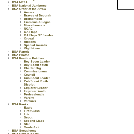
BSA NESA
BSA National Jamboree
BSA Order of the Arrow
Arrows
Braves of Decorah
Brotherhood
Emblems & Logos
Miscellaneous
NOAC
OA Flaps
OA Flaps 97 Jambo
Ordeal
Ribbons
Special Awards
Vigil Honor
BSA Patrols
BSA Photos
BSA Position Patches
Boy Scout Leader
Boy Scout Youth
Charter Org
Commissioners
Council
Cub Scout Leader
Cub Scout Youth
District
Explorer Leader
Explorer Youth
Professionals
Varsity
Venturer
BSA Ranks
Eagle
First Class
Life
Scout
Second Class
Star
Tenderfoot
BSA Scout Icons
BSA Square Knots