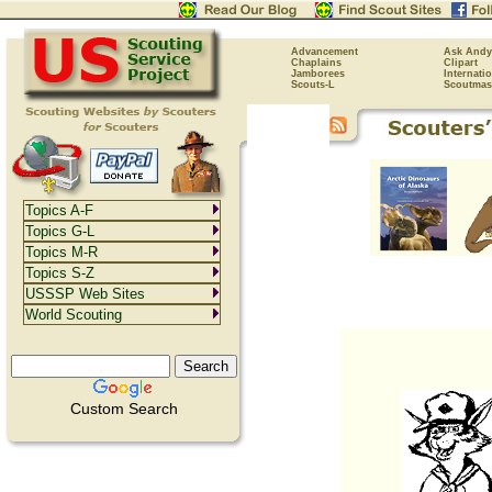
Advancement
Ask Andy
Chaplains
Clipart
Jamborees
Internati
Scouts-L
Scoutmas
Topics A-F
Topics G-L
Topics M-R
Topics S-Z
USSSP Web Sites
World Scouting
Custom Search