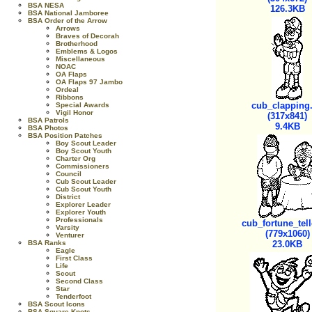
BSA NESA
126.3KB
BSA National Jamboree
BSA Order of the Arrow
Arrows
Braves of Decorah
Brotherhood
Emblems & Logos
Miscellaneous
NOAC
OA Flaps
OA Flaps 97 Jambo
Ordeal
Ribbons
cub_clapping.
Special Awards
Vigil Honor
(317x841)
BSA Patrols
9.4KB
BSA Photos
BSA Position Patches
Boy Scout Leader
Boy Scout Youth
Charter Org
Commissioners
Council
Cub Scout Leader
Cub Scout Youth
District
Explorer Leader
Explorer Youth
Professionals
cub_fortune_tell
Varsity
(779x1060)
Venturer
BSA Ranks
23.0KB
Eagle
First Class
Life
Scout
Second Class
Star
Tenderfoot
BSA Scout Icons
BSA Square Knots