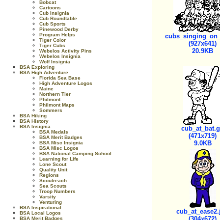
Bobcat
Cartoons
Cub Insignia
Cub Roundtable
Cub Sports
Pinewood Derby
Program Helps
cubs_singing_on_
Tiger Color
(927x641)
Tiger Cubs
20.9KB
Webelos Activity Pins
Webelos Insignia
Wolf Insignia
BSA Exploring
BSA High Adventure
Florida Sea Base
High Adventure Logos
Maine
Northern Tier
Philmont
Philmont Maps
Sommers
BSA Hiking
BSA History
BSA Insignia
cub_at_bat.g
BSA Medals
(471x719)
BSA Merit Badges
9.0KB
BSA Misc Insignia
BSA Misc Logos
BSA National Camping School
Learning for Life
Lone Scout
Quality Unit
Regions
Scoutreach
Sea Scouts
Troop Numbers
Varsity
Venturing
BSA Inspirational
cub_at_ease2.
BSA Local Logos
(304x672)
BSA Merit Badges