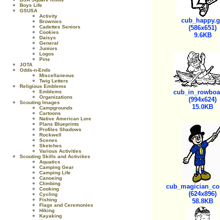
Boys Life
GSUSA
Activity
cub_happy.g
Brownies
Cadettes Seniors
(586x651)
Cookies
9.6KB
Daisys
General
Juniors
Logos
Pins
JOTA
Odds-n-Ends
Miscellaneous
Twig Letters
Religious Emblems
cub_in_rowboat
Emblems
Organizations
(994x624)
Scouting Images
15.0KB
Campgrounds
Cartoons
Native American Lore
Plans Blueprints
Profiles Shadows
Rockwell
Scenes
Sketches
Various Activities
Scouting Skills and Activities
Aquatics
Camping Gear
Camping Life
Canoeing
Climbing
cub_magician_col
Cooking
(624x896)
Cycling
Fishing
58.8KB
Flags and Ceremonies
Hiking
Kayaking