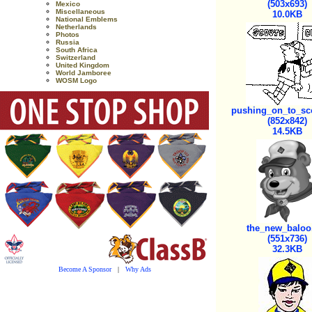
(503x693)
Mexico
Miscellaneous
10.0KB
National Emblems
Netherlands
Photos
Russia
South Africa
Switzerland
United Kingdom
World Jamboree
WOSM Logo
pushing_on_to_sco
(852x842)
14.5KB
the_new_baloo
(551x736)
32.3KB
Become A Sponsor
|
Why Ads