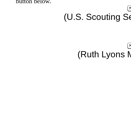
button below.
(U.S. Scouting S
(Ruth Lyons 