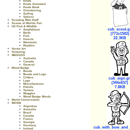
Knots
Knots Animated
Knots Book
Orienteering
Sailing
Splices
Scouting Web Stuff
Scouts at Worlds Fair
US Fish & Wildlife
cub_scout.g
Amphibians
Birds
(773x1502)
Fish
22.3KB
Insects
Mammals
Reptiles
Vector Art
Venturing
WAGGGS
Australia
Canada
General
Wood Badge
Beads
Beads and Logs
Critters
cub_sign.gi
Logs
(344x657)
Miscellaneous
7.8KB
Patrols
Tartans
Woggles
Wood Badge Words
World Conservation
WOSM
Argentina
Australia
Brazil
Canada
France
Georgia
Germany
cub_with_bow_and_a
Ireland