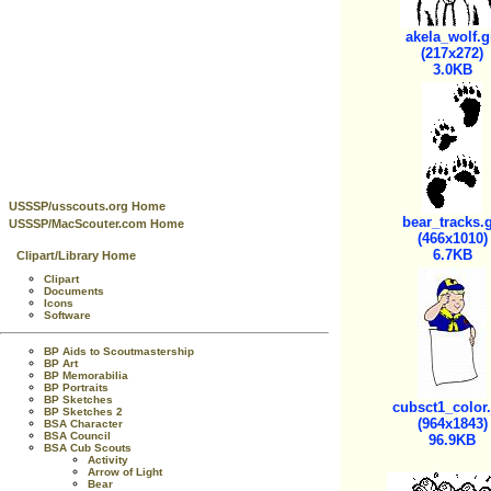
akela_wolf.g
(217x272)
3.0KB
USSSP/usscouts.org Home
bear_tracks.g
USSSP/MacScouter.com Home
(466x1010)
6.7KB
Clipart/Library Home
Clipart
Documents
Icons
Software
BP Aids to Scoutmastership
BP Art
BP Memorabilia
BP Portraits
BP Sketches
cubsct1_color
BP Sketches 2
(964x1843)
BSA Character
BSA Council
96.9KB
BSA Cub Scouts
Activity
Arrow of Light
Bear