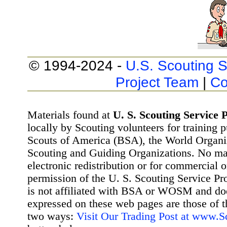
© 1994-2024 -
U.S. Scouting S
Project Team
|
Co
Materials found at
U. S. Scouting Service P
locally by Scouting volunteers for training 
Scouts of America (BSA), the World Organ
Scouting and Guiding Organizations. No mat
electronic redistribution or for commercial 
permission of the U. S. Scouting Service Pr
is not affiliated with BSA or WOSM and d
expressed on these web pages are those of t
two ways:
Visit Our Trading Post at www.