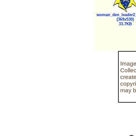
woman_den_leader2_
(369x530)
33.7KB
Image
Colle
creat
copyr
may b