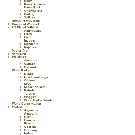
Knots
Knots Animated
Knots Book
Orienteering
Sailing
Splices
Scouting Web Stuff
Scouts at Worlds Fair
US Fish & Wildlife
Amphibians
Birds
Fish
Insects
Mammals
Reptiles
Vector Art
Venturing
WAGGGS
Australia
Canada
General
Wood Badge
Beads
Beads and Logs
Critters
Logs
Miscellaneous
Patrols
Tartans
Woggles
Wood Badge Words
World Conservation
WOSM
Argentina
Australia
Brazil
Canada
France
Georgia
Germany
Ireland