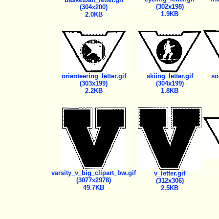
(302x198)
(304x200)
1.9KB
2.0KB
orienteering_letter.gif
skiing_letter.gif
so
(303x199)
(304x199)
2.2KB
1.8KB
varsity_v_big_clipart_bw.gif
v_letter.gif
(3077x2978)
(312x306)
49.7KB
2.5KB