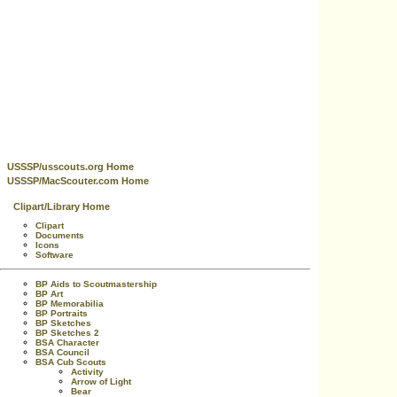
USSSP/usscouts.org Home
USSSP/MacScouter.com Home
Clipart/Library Home
Clipart
Documents
Icons
Software
BP Aids to Scoutmastership
BP Art
BP Memorabilia
BP Portraits
BP Sketches
BP Sketches 2
BSA Character
BSA Council
BSA Cub Scouts
Activity
Arrow of Light
Bear