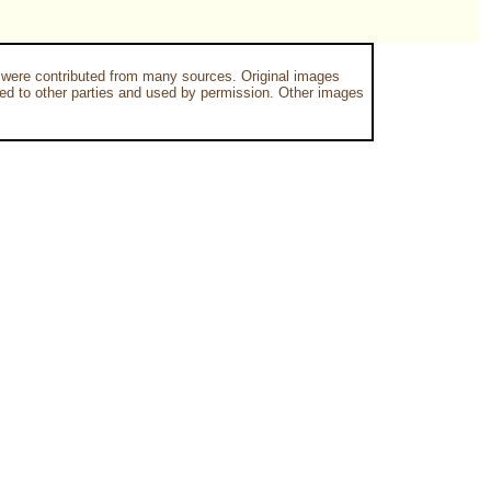
 were contributed from many sources. Original images
 to other parties and used by permission. Other images