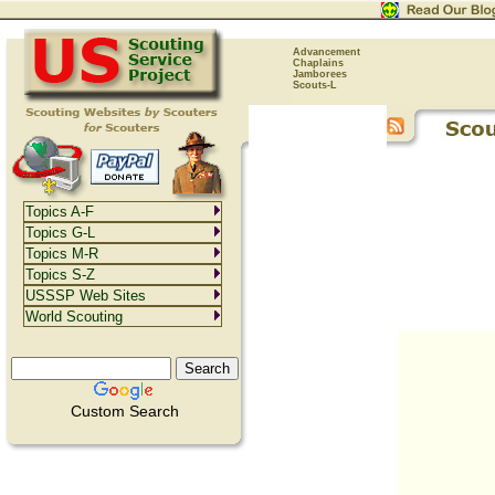
Advancement
Chaplains
Jamborees
Scouts-L
Topics A-F
Topics G-L
Topics M-R
Topics S-Z
USSSP Web Sites
World Scouting
Custom Search