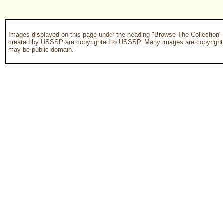
Images displayed on this page under the heading "Browse The Collection"
created by USSSP are copyrighted to USSSP. Many images are copyrighted
may be public domain.