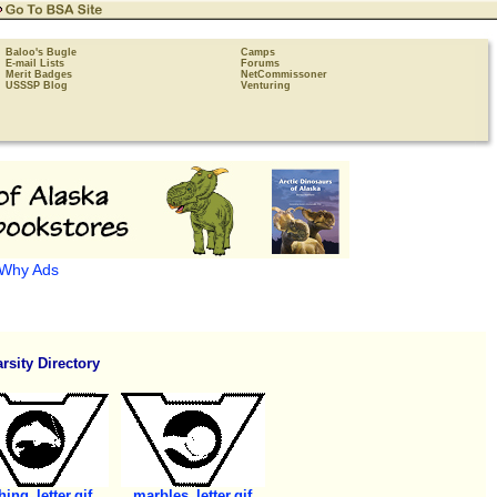
Baloo's Bugle
Camps
E-mail Lists
Forums
Merit Badges
NetCommissoner
USSSP Blog
Venturing
Why Ads
rsity Directory
hing_letter.gif
marbles_letter.gif