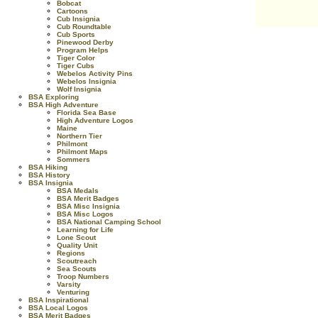
Bobcat
Cartoons
Cub Insignia
Cub Roundtable
Cub Sports
Pinewood Derby
Program Helps
Tiger Color
Tiger Cubs
Webelos Activity Pins
Webelos Insignia
Wolf Insignia
BSA Exploring
BSA High Adventure
Florida Sea Base
High Adventure Logos
Maine
Northern Tier
Philmont
Philmont Maps
Sommers
BSA Hiking
BSA History
BSA Insignia
BSA Medals
BSA Merit Badges
BSA Misc Insignia
BSA Misc Logos
BSA National Camping School
Learning for Life
Lone Scout
Quality Unit
Regions
Scoutreach
Sea Scouts
Troop Numbers
Varsity
Venturing
BSA Inspirational
BSA Local Logos
BSA Merit Badges