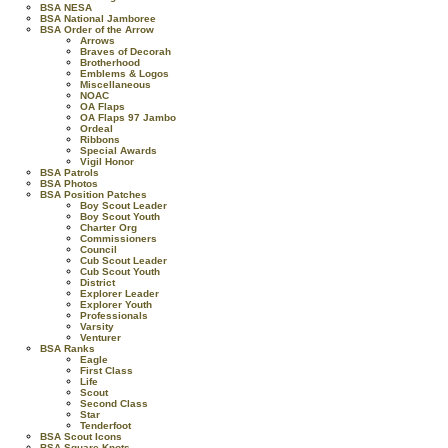
BSA NESA
BSA National Jamboree
BSA Order of the Arrow
Arrows
Braves of Decorah
Brotherhood
Emblems & Logos
Miscellaneous
NOAC
OA Flaps
OA Flaps 97 Jambo
Ordeal
Ribbons
Special Awards
Vigil Honor
BSA Patrols
BSA Photos
BSA Position Patches
Boy Scout Leader
Boy Scout Youth
Charter Org
Commissioners
Council
Cub Scout Leader
Cub Scout Youth
District
Explorer Leader
Explorer Youth
Professionals
Varsity
Venturer
BSA Ranks
Eagle
First Class
Life
Scout
Second Class
Star
Tenderfoot
BSA Scout Icons
BSA Square Knots