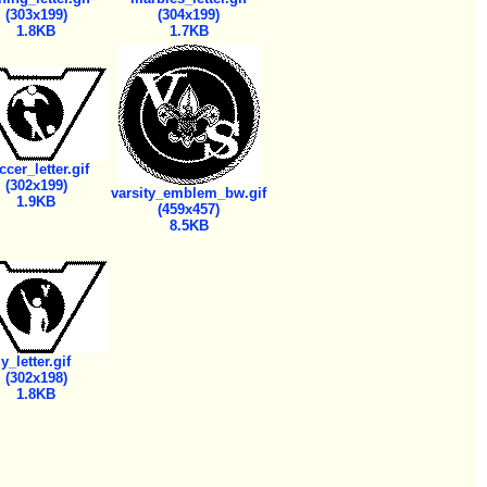
(303x199)
(304x199)
1.8KB
1.7KB
ccer_letter.gif
(302x199)
varsity_emblem_bw.gif
1.9KB
(459x457)
8.5KB
y_letter.gif
(302x198)
1.8KB