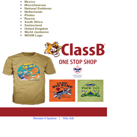
Mexico
Miscellaneous
National Emblems
Netherlands
Photos
Russia
South Africa
Switzerland
United Kingdom
World Jamboree
WOSM Logo
Become A Sponsor
|
Why Ads