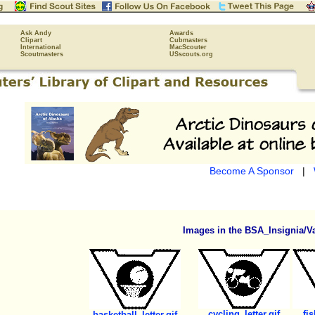
Ask Andy
Awards
Clipart
Cubmasters
International
MacScouter
Scoutmasters
USscouts.org
Become A Sponsor
|
Images in the BSA_Insignia/Va
cycling_letter.gif
fis
basketball_letter.gif