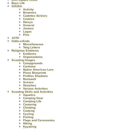
Boys Life
GSUSA
Activity
Brownies
Cadettes Seniors
Cookies
Daisys
General
Juniors
Logos
Pins
JOTA
Odds-n-Ends
Miscellaneous
Twig Letters
Religious Emblems
Emblems
Organizations
Scouting Images
Campgrounds
Cartoons
Native American Lore
Plans Blueprints
Profiles Shadows
Rockwell
Scenes
Sketches
Various Activities
Scouting Skills and Activities
Aquatics
Camping Gear
Camping Life
Canoeing
Climbing
Cooking
Cycling
Fishing
Flags and Ceremonies
Hiking
Kayaking