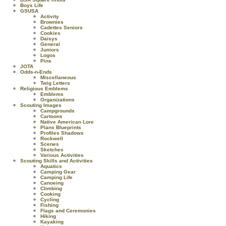
Boys Life
GSUSA
Activity
Brownies
Cadettes Seniors
Cookies
Daisys
General
Juniors
Logos
Pins
JOTA
Odds-n-Ends
Miscellaneous
Twig Letters
Religious Emblems
Emblems
Organizations
Scouting Images
Campgrounds
Cartoons
Native American Lore
Plans Blueprints
Profiles Shadows
Rockwell
Scenes
Sketches
Various Activities
Scouting Skills and Activities
Aquatics
Camping Gear
Camping Life
Canoeing
Climbing
Cooking
Cycling
Fishing
Flags and Ceremonies
Hiking
Kayaking