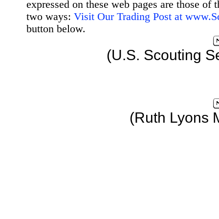
expressed on these web pages are those of t
two ways:
Visit Our Trading Post at www.
button below.
(U.S. Scouting S
(Ruth Lyons 