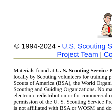
© 1994-2024 -
U.S. Scouting S
Project Team
|
Co
Materials found at
U. S. Scouting Service P
locally by Scouting volunteers for training 
Scouts of America (BSA), the World Organ
Scouting and Guiding Organizations. No mat
electronic redistribution or for commercial 
permission of the U. S. Scouting Service Pr
is not affiliated with BSA or WOSM and d