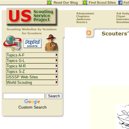
Advancement
Ask Andy
Chaplains
Clipart
Jamborees
Internati
Scouts-L
Scoutmas
Topics A-F
Topics G-L
Topics M-R
Topics S-Z
USSSP Web Sites
World Scouting
Custom Search