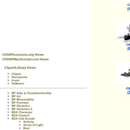
c
(
ca
(
USSSP/usscouts.org Home
USSSP/MacScouter.com Home
Clipart/Library Home
Clipart
Documents
Icons
Software
ca
(
BP Aids to Scoutmastership
BP Art
BP Memorabilia
BP Portraits
BP Sketches
BP Sketches 2
BSA Character
BSA Council
BSA Cub Scouts
Activity
Arrow of Light
Bear