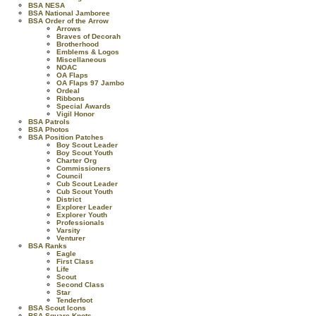
BSA NESA
BSA National Jamboree
BSA Order of the Arrow
Arrows
Braves of Decorah
Brotherhood
Emblems & Logos
Miscellaneous
NOAC
OA Flaps
OA Flaps 97 Jambo
Ordeal
Ribbons
Special Awards
Vigil Honor
BSA Patrols
BSA Photos
BSA Position Patches
Boy Scout Leader
Boy Scout Youth
Charter Org
Commissioners
Council
Cub Scout Leader
Cub Scout Youth
District
Explorer Leader
Explorer Youth
Professionals
Varsity
Venturer
BSA Ranks
Eagle
First Class
Life
Scout
Second Class
Star
Tenderfoot
BSA Scout Icons
BSA Square Knots