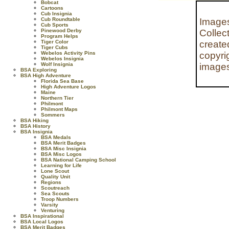
Bobcat
Cartoons
Cub Insignia
Cub Roundtable
Images
Cub Sports
Pinewood Derby
Collec
Program Helps
Tiger Color
create
Tiger Cubs
Webelos Activity Pins
copyri
Webelos Insignia
Wolf Insignia
images
BSA Exploring
BSA High Adventure
Florida Sea Base
High Adventure Logos
Maine
Northern Tier
Philmont
Philmont Maps
Sommers
BSA Hiking
BSA History
BSA Insignia
BSA Medals
BSA Merit Badges
BSA Misc Insignia
BSA Misc Logos
BSA National Camping School
Learning for Life
Lone Scout
Quality Unit
Regions
Scoutreach
Sea Scouts
Troop Numbers
Varsity
Venturing
BSA Inspirational
BSA Local Logos
BSA Merit Badges