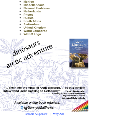
Mexico
Miscellaneous
National Emblems
Netherlands
Photos
Russia
South Africa
Switzerland
United Kingdom
World Jamboree
WOSM Logo
Become A Sponsor
|
Why Ads