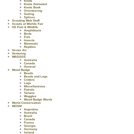
Knots
Knots Animated
Knots Book
Orienteering
Sailing
Splices
Scouting Web Stuff
Scouts at Worlds Fair
US Fish & Wildlife
Amphibians
Birds
Fish
Insects
Mammals
Reptiles
Vector Art
Venturing
WAGGGS
Australia
Canada
General
Wood Badge
Beads
Beads and Logs
Critters
Logs
Miscellaneous
Patrols
Tartans
Woggles
Wood Badge Words
World Conservation
WOSM
Argentina
Australia
Brazil
Canada
France
Georgia
Germany
Ireland