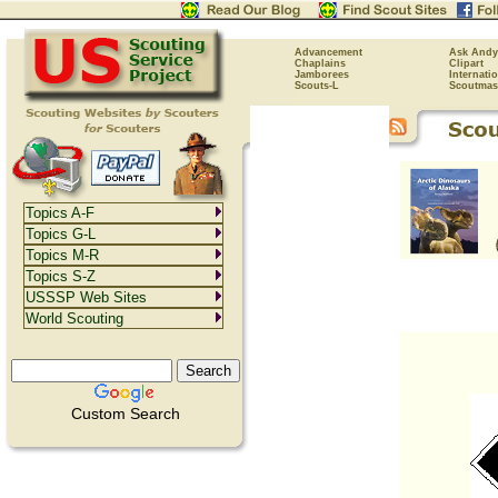
Advancement
Ask Andy
Chaplains
Clipart
Jamborees
Internati
Scouts-L
Scoutmas
Topics A-F
Topics G-L
Topics M-R
Topics S-Z
USSSP Web Sites
World Scouting
Custom Search