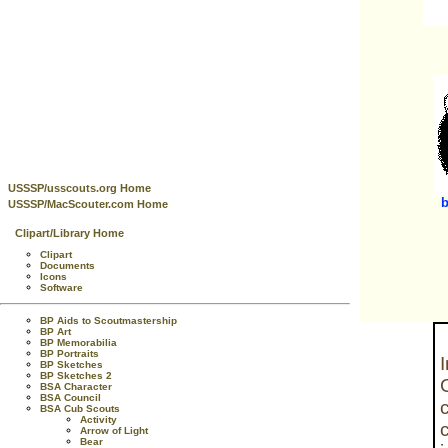
USSSP/usscouts.org Home
b
USSSP/MacScouter.com Home
Clipart/Library Home
Clipart
Documents
Icons
Software
BP Aids to Scoutmastership
BP Art
BP Memorabilia
BP Portraits
BP Sketches
BP Sketches 2
BSA Character
BSA Council
BSA Cub Scouts
Activity
Arrow of Light
Bear