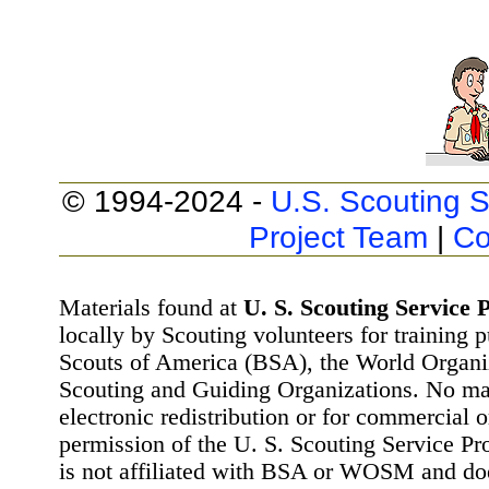
© 1994-2024 -
U.S. Scouting S
Project Team
|
Co
Materials found at
U. S. Scouting Service P
locally by Scouting volunteers for training 
Scouts of America (BSA), the World Organ
Scouting and Guiding Organizations. No mat
electronic redistribution or for commercial 
permission of the U. S. Scouting Service Pr
is not affiliated with BSA or WOSM and d