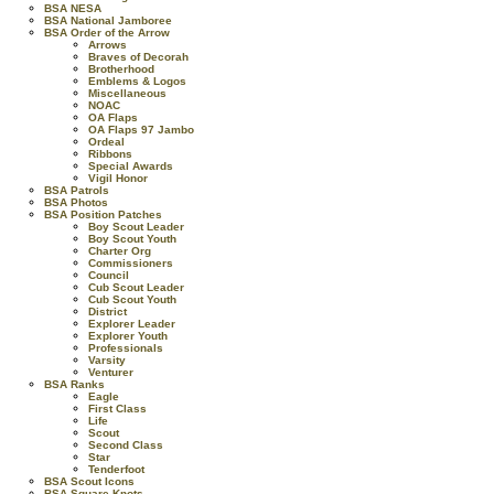
BSA NESA
BSA National Jamboree
BSA Order of the Arrow
Arrows
Braves of Decorah
Brotherhood
Emblems & Logos
Miscellaneous
NOAC
OA Flaps
OA Flaps 97 Jambo
Ordeal
Ribbons
Special Awards
Vigil Honor
BSA Patrols
BSA Photos
BSA Position Patches
Boy Scout Leader
Boy Scout Youth
Charter Org
Commissioners
Council
Cub Scout Leader
Cub Scout Youth
District
Explorer Leader
Explorer Youth
Professionals
Varsity
Venturer
BSA Ranks
Eagle
First Class
Life
Scout
Second Class
Star
Tenderfoot
BSA Scout Icons
BSA Square Knots