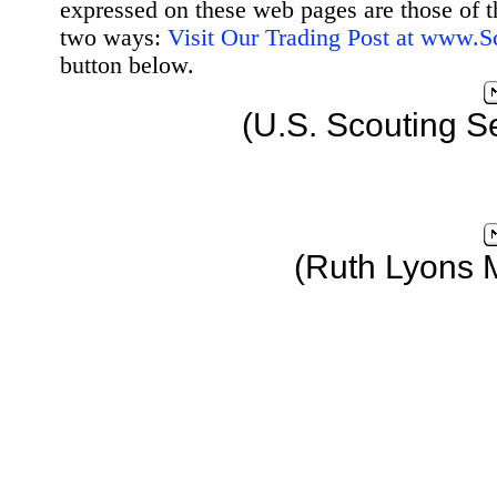
expressed on these web pages are those of t
two ways:
Visit Our Trading Post at www.
button below.
(U.S. Scouting S
(Ruth Lyons 