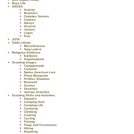
Boys Life
GSUSA
Activity
Brownies
Cadettes Seniors
Cookies
Daisys
General
Juniors
Logos
Pins
JOTA
Odds-n-Ends
Miscellaneous
Twig Letters
Religious Emblems
Emblems
Organizations
Scouting Images
Campgrounds
Cartoons
Native American Lore
Plans Blueprints
Profiles Shadows
Rockwell
Scenes
Sketches
Various Activities
Scouting Skills and Activities
Aquatics
Camping Gear
Camping Life
Canoeing
Climbing
Cooking
Cycling
Fishing
Flags and Ceremonies
Hiking
Kayaking