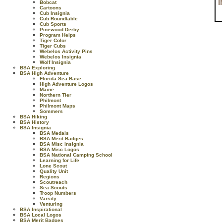
Bobcat
Cartoons
Cub Insignia
Cub Roundtable
Cub Sports
Pinewood Derby
Program Helps
Tiger Color
Tiger Cubs
Webelos Activity Pins
Webelos Insignia
Wolf Insignia
BSA Exploring
BSA High Adventure
Florida Sea Base
High Adventure Logos
Maine
Northern Tier
Philmont
Philmont Maps
Sommers
BSA Hiking
BSA History
BSA Insignia
BSA Medals
BSA Merit Badges
BSA Misc Insignia
BSA Misc Logos
BSA National Camping School
Learning for Life
Lone Scout
Quality Unit
Regions
Scoutreach
Sea Scouts
Troop Numbers
Varsity
Venturing
BSA Inspirational
BSA Local Logos
BSA Merit Badges