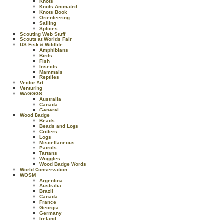
Knots
Knots Animated
Knots Book
Orienteering
Sailing
Splices
Scouting Web Stuff
Scouts at Worlds Fair
US Fish & Wildlife
Amphibians
Birds
Fish
Insects
Mammals
Reptiles
Vector Art
Venturing
WAGGGS
Australia
Canada
General
Wood Badge
Beads
Beads and Logs
Critters
Logs
Miscellaneous
Patrols
Tartans
Woggles
Wood Badge Words
World Conservation
WOSM
Argentina
Australia
Brazil
Canada
France
Georgia
Germany
Ireland