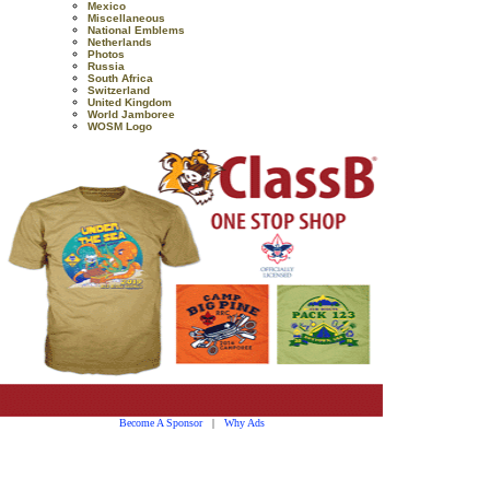
Mexico
Miscellaneous
National Emblems
Netherlands
Photos
Russia
South Africa
Switzerland
United Kingdom
World Jamboree
WOSM Logo
Become A Sponsor
|
Why Ads